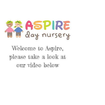
Welcome to Aspire,
please take a look at
our video below