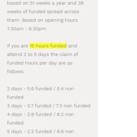
based on 51 weeks a year and 38
weeks of funded spread across
them. Based on opening hours
7.30am - 6.30
pm
If you are
15 hours funded
and
attend 2 to 5 days the claim of
funded hours per day are as
follows:
2 days - 5.6 funded / 5.4 non
funded
3 days - 3.7 funded / 7.3 non funded
4 days - 2.8 funded / 8.2 non
funded
5 days - 2.2 funded / 8.8 non