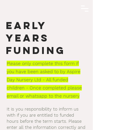
EARLY
YEARS
FUNDING
Please only complete this form if
you have been asked to by Aspire
Day Nursery Ltd - All funded
children - Once completed please
email or whatsapp to the nursery
It is you responsibility to inform us
with if you are entitled to funded
hours before the term starts. Please
enter all the information correctly and