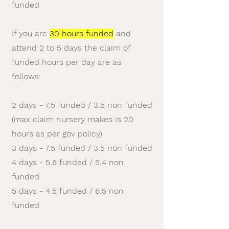
funded
If you are
30 hours funded
and
attend 2 to 5 days the claim of
funded hours per day are as
follows:
2 days - 7.5 funded / 3.5 non funded
(max claim nursery makes is 20
hours as per gov policy)
3 days - 7.5 funded / 3.5 non funded
4 days - 5.6 funded / 5.4 non
funded
5 days - 4.5 funded / 6.5 non
funded