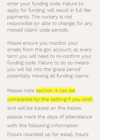
enter your funding code. Failure to
apply for funding, will result in full fee
payments. The nursery is not
responsible (or able to change) for any
missed claim/ code periods.
Please ensure you monitor your
emails from the gov account, as every
term you will need to re-confirm your
funding code. Failure to do so means
you will fall into the ‘grace period’
potentially missing all funding claims.
Please note
section 4 can be
completed by the setting if you wish
and will be based on the below.
please mark the days of attendance
with the following information
(hours rounded up for ease), hours