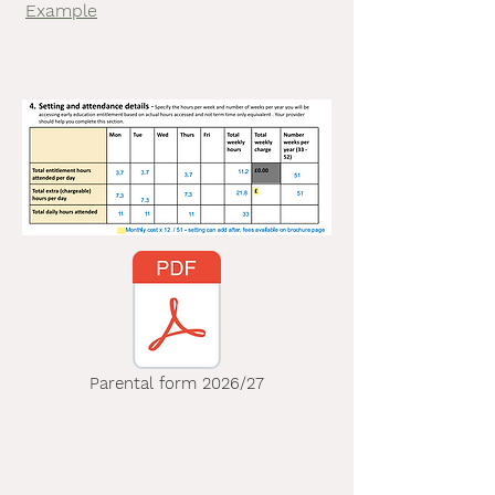
Example
Parental form 2026/27